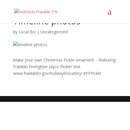
Timeline photos
by
Local Biz
|
Uncategorized
Make your own Christmas Pickle ornament – featuring
Franklin Firefighter Jayce Pickle! Visit
www.franklintn.gov/holidayfiresafety! #FFPickle