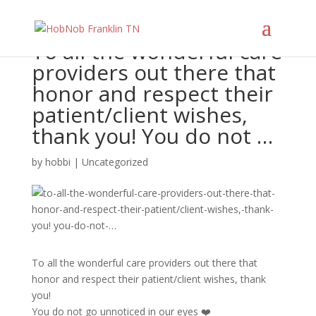
To all the wonderful care
providers out there that
honor and respect their
patient/client wishes,
thank you! You do not …
by
hobbi
|
Uncategorized
To all the wonderful care providers out there that
honor and respect their patient/client wishes, thank
you!
You do not go unnoticed in our eyes ❤️