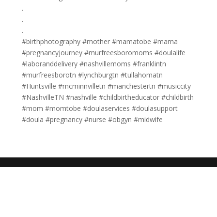
.
.
.
#birthphotography #mother #mamatobe #mama
#pregnancyjourney #murfreesboromoms #doulalife
#laboranddelivery #nashvillemoms #franklintn
#murfreesborotn #lynchburgtn #tullahomatn
#Huntsville #mcminnvilletn #manchestertn #musiccity
#NashvilleTN #nashville #childbirtheducator #childbirth
#mom #momtobe #doulaservices #doulasupport
#doula #pregnancy #nurse #obgyn #midwife