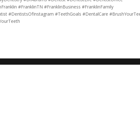
ranklin #FranklinTN #FranklinBusiness #FranklinFamily
ntist #DentistsOfInstagram #TeethGoals #DentalCare #BrushYourTe
YourTeeth