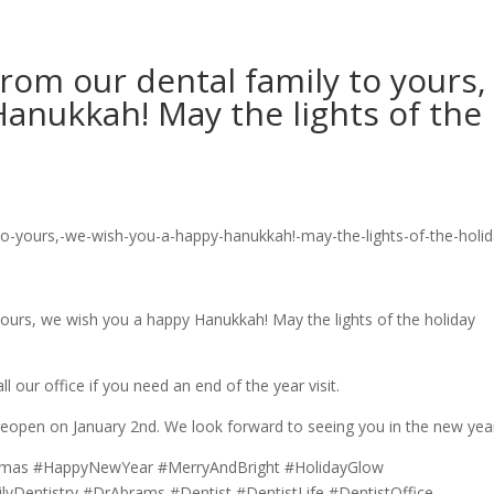
from our dental family to yours,
anukkah! May the lights of the
 yours, we wish you a happy Hanukkah! May the lights of the holiday
our office if you need an end of the year visit.
 reopen on January 2nd. We look forward to seeing you in the new yea
tmas #HappyNewYear #MerryAndBright #HolidayGlow
Dentistry #DrAbrams #Dentist #DentistLife #DentistOffice