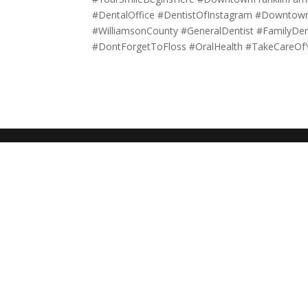
#DentalOffice #DentistOfInstagram #DowntownF
#WilliamsonCounty #GeneralDentist #FamilyDe
#DontForgetToFloss #OralHealth #TakeCareOf