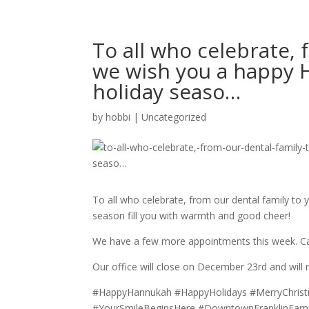
To all who celebrate, 
we wish you a happy H
holiday seaso…
by
hobbi
|
Uncategorized
To all who celebrate, from our dental family to
season fill you with warmth and good cheer!
We have a few more appointments this week. Call 
Our office will close on December 23rd and will
#HappyHannukah #HappyHolidays #MerryChris
#YourSmileBeginsHere #DowntownFranklinFamily