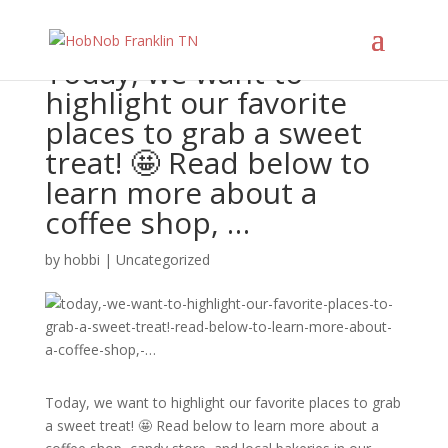
Today, we want to
highlight our favorite
places to grab a sweet
treat! 🤩 Read below to
learn more about a
coffee shop, …
by
hobbi
|
Uncategorized
Today, we want to highlight our favorite places to grab
a sweet treat! 🤩 Read below to learn more about a