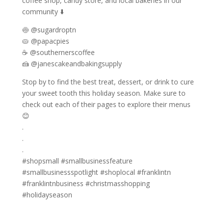
coffee shop, candy store, and local bakeries in our
community ⬇️
🍥 @sugardroptn
🥧 @papacpies
☕ @southernerscoffee
🍰 @janescakeandbakingsupply
Stop by to find the best treat, dessert, or drink to cure
your sweet tooth this holiday season. Make sure to
check out each of their pages to explore their menus
😊
.
.
.
#shopsmall #smallbusinessfeature
#smallbusinessspotlight #shoplocal #franklintn
#franklintnbusiness #christmasshopping
#holidayseason