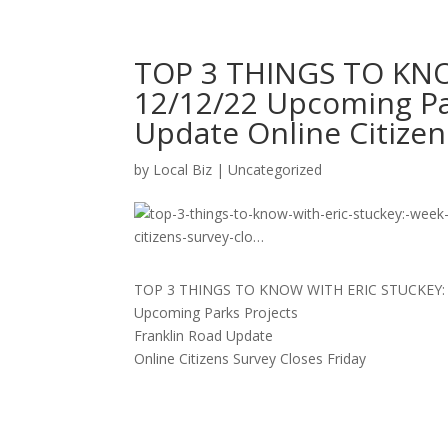
TOP 3 THINGS TO KNO
12/12/22 Upcoming Pa
Update Online Citizen
by
Local Biz
|
Uncategorized
TOP 3 THINGS TO KNOW WITH ERIC STUCKEY: 
Upcoming Parks Projects
Franklin Road Update
Online Citizens Survey Closes Friday