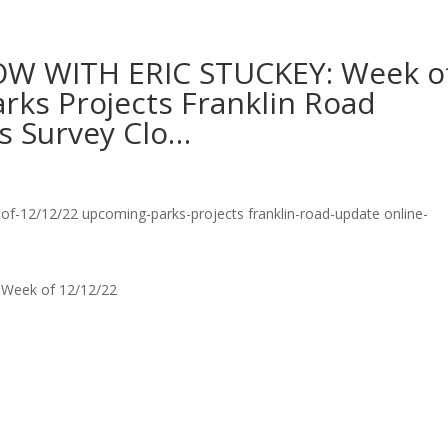
W WITH ERIC STUCKEY: Week o
rks Projects Franklin Road
s Survey Clo…
Week of 12/12/22