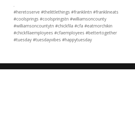
.
#heretoserve #thelittlethings #franklintn #franklineats
#coolsprings #coolspringstn #williamsoncounty
#williamsoncountytn #chickfila #cfa #eatmorchikin
#chickfilaemployees #cfaemployees #bettertogether
#tuesday #tuesdayvibes #happytuesday