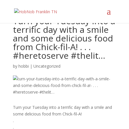
Turn your Tuesday into a
terrific day with a smile
and some delicious food
from Chick-fil-A! . . .
#heretoserve #thelit…
by
hobbi
|
Uncategorized
Turn your Tuesday into a terrific day with a smile and
some delicious food from Chick-fil-A!
.
.