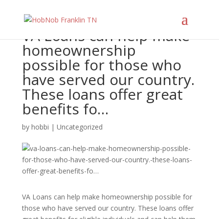
VA Loans can help make
homeownership
possible for those who
have served our country.
These loans offer great
benefits fo…
by
hobbi
|
Uncategorized
VA Loans can help make homeownership possible for
those who have served our country. These loans offer