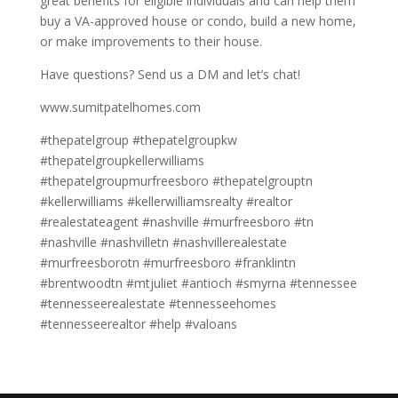
great benefits for eligible individuals and can help them
buy a VA-approved house or condo, build a new home,
or make improvements to their house.
Have questions? Send us a DM and let’s chat!
www.sumitpatelhomes.com
#thepatelgroup #thepatelgroupkw
#thepatelgroupkellerwilliams
#thepatelgroupmurfreesboro #thepatelgrouptn
#kellerwilliams #kellerwilliamsrealty #realtor
#realestateagent #nashville #murfreesboro #tn
#nashville #nashvilletn #nashvillerealestate
#murfreesborotn #murfreesboro #franklintn
#brentwoodtn #mtjuliet #antioch #smyrna #tennessee
#tennesseerealestate #tennesseehomes
#tennesseerealtor #help #valoans