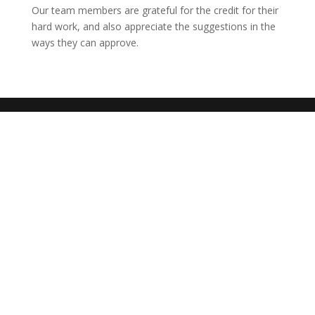
Our team members are grateful for the credit for their
hard work, and also appreciate the suggestions in the
ways they can approve.