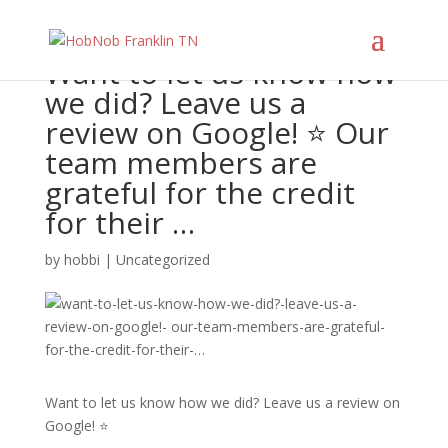
Want to let us know how
we did? Leave us a
review on Google! ⭐️ Our
team members are
grateful for the credit
for their …
by
hobbi
|
Uncategorized
Want to let us know how we did? Leave us a review on
Google! ⭐️