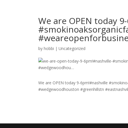
We are OPEN today 9-
#smokinoaksorganicf
#weareopenforbusin
by
hobbi
|
Uncategorized
We are OPEN today 9-6pm!#nashville #smokino
#wedgewoodhouston #greenhillstn #eastnashvill