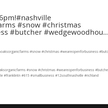
6pm!#nashville
arms #snow #christmas
ess #butcher #wedgewoodhou
aksorganicfarms #snow #christmas #weareopenforbusiness #butche
e #franklintn #615 #smallbusiness #12southnashville #richland