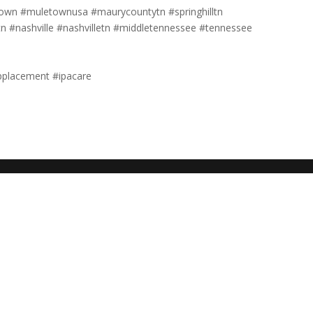
own #muletownusa #maurycountytn #springhilltn
tn #nashville #nashvilletn #middletennessee #tennessee
pplacement #ipacare