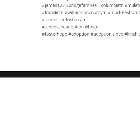
#james127 #bridgefamilies #columbiatn #mulet
#franklintn #williamsoncountytn #murfreesboro
#tennesseefostercare
#tennesseeadoption #foster
#fosterhope #adoption #adoptionislove #kinshi