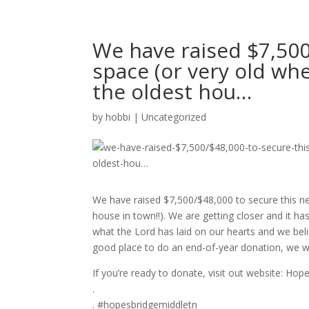
We have raised $7,500
space (or very old whe
the oldest hou…
by
hobbi
|
Uncategorized
We have raised $7,500/$48,000 to secure this new
house in town!!). We are getting closer and it 
what the Lord has laid on our hearts and we belie
good place to do an end-of-year donation, we wo
If you’re ready to donate, visit out website: H
.
. #hopesbridgemiddletn