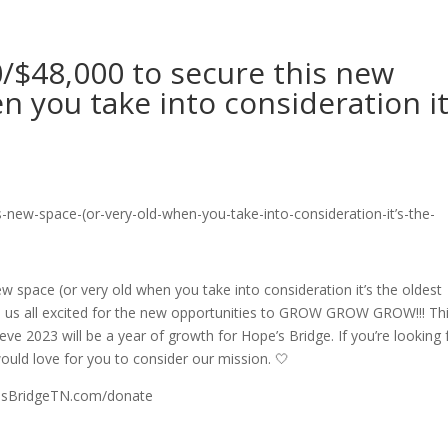
/$48,000 to secure this new
n you take into consideration it
 space (or very old when you take into consideration it’s the oldest
has us all excited for the new opportunities to GROW GROW GROW!!! Thi
ve 2023 will be a year of growth for Hope’s Bridge. If you’re looking 
uld love for you to consider our mission. 🤍
opesBridgeTN.com/donate