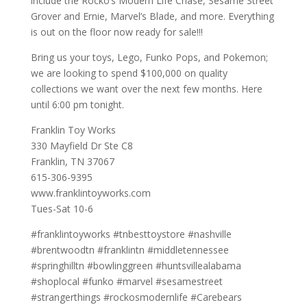
include the Rocko’s Modern Life Chase, Sesame Street
Grover and Ernie, Marvel’s Blade, and more. Everything
is out on the floor now ready for sale!!!
Bring us your toys, Lego, Funko Pops, and Pokemon;
we are looking to spend $100,000 on quality
collections we want over the next few months. Here
until 6:00 pm tonight.
Franklin Toy Works
330 Mayfield Dr Ste C8
Franklin, TN 37067
615-306-9395
www.franklintoyworks.com
Tues-Sat 10-6
#franklintoyworks #tnbesttoystore #nashville
#brentwoodtn #franklintn #middletennessee
#springhilltn #bowlinggreen #huntsvillealabama
#shoplocal #funko #marvel #sesamestreet
#strangerthings #rockosmodernlife #Carebears