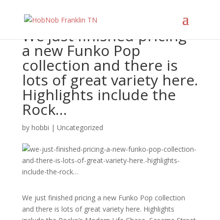
We just finished pricing
a new Funko Pop
collection and there is
lots of great variety here.
Highlights include the
Rock…
by
hobbi
|
Uncategorized
We just finished pricing a new Funko Pop collection
and there is lots of great variety here. Highlights