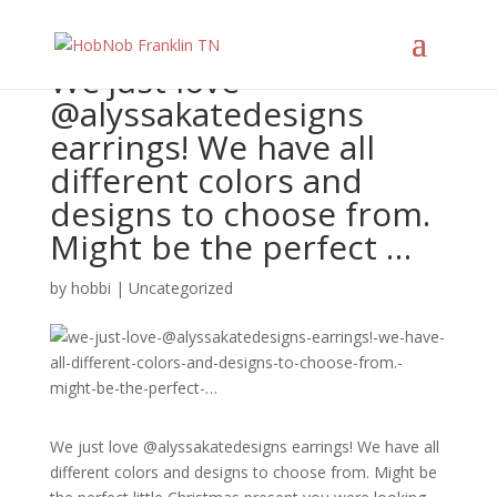
We just love
@alyssakatedesigns
earrings! We have all
different colors and
designs to choose from.
Might be the perfect …
by
hobbi
|
Uncategorized
We just love @alyssakatedesigns earrings! We have all
different colors and designs to choose from. Might be