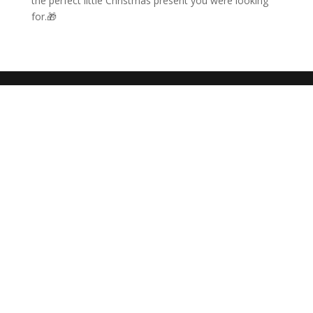
the perfect little Christmas present you were looking
for.🎁