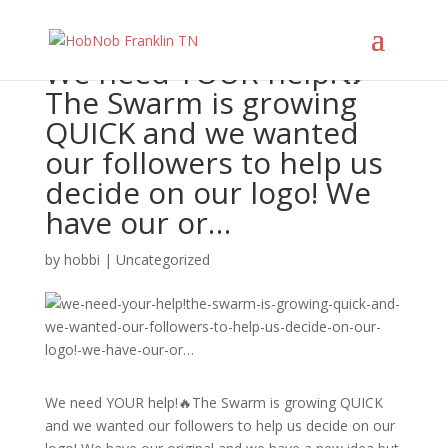
We need YOUR help!🔥
The Swarm is growing
QUICK and we wanted
our followers to help us
decide on our logo! We
have our or…
by
hobbi
|
Uncategorized
We need YOUR help!🔥The Swarm is growing QUICK
and we wanted our followers to help us decide on our