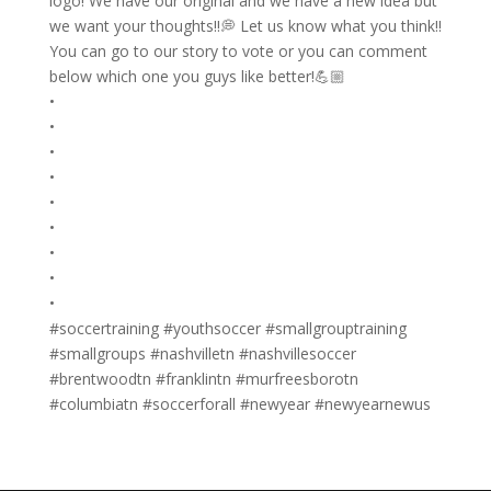
logo! We have our original and we have a new idea but
we want your thoughts!!💭 Let us know what you think!!
You can go to our story to vote or you can comment
below which one you guys like better!💪🏼
•
•
•
•
•
•
•
•
•
#soccertraining #youthsoccer #smallgrouptraining
#smallgroups #nashvilletn #nashvillesoccer
#brentwoodtn #franklintn #murfreesborotn
#columbiatn #soccerforall #newyear #newyearnewus