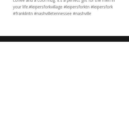
coffee and a cool mug. It’s a perfect gift for the men in
your life.#leipersforkvillage #leipersforktn #leipersfork
#franklintn #nashvilletennessee #nashville