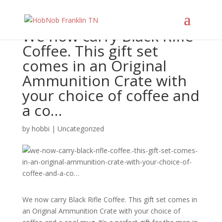
We now carry Black Rifle
Coffee. This gift set
comes in an Original
Ammunition Crate with
your choice of coffee and
a co…
by
hobbi
|
Uncategorized
We now carry Black Rifle Coffee. This gift set comes in
an Original Ammunition Crate with your choice of