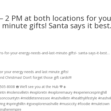
– 2 PM at both locations for yo
minute gifts! Santa says it bes
or your energy needs and last minute gifts!
nd Christmas! Don’t forget those gift cards!!!!
505-8008 ☎️ We’ll see you at the Hub 💙☀️
ntn #nolensvilletn #exploretn #exploremaury #experiencespringhill
countytn #middletennessee #nashvilletn #healthylifestyle #nashvill
iving #springhilltn #goexplorenashville #musiccity #foodie #muletown
dingherempire