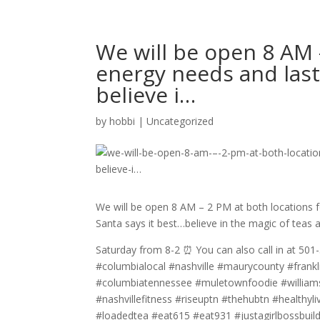
We will be open 8 AM 
energy needs and last 
believe i…
by
hobbi
|
Uncategorized
We will be open 8 AM – 2 PM at both locations f
Santa says it best…believe in the magic of teas a
Saturday from 8-2 ⏰ You can also call in at 501-
#columbialocal #nashville #maurycounty #frankli
#columbiatennessee #muletownfoodie #williamson
#nashvillefitness #riseuptn #thehubtn #healthyl
#loadedtea #eat615 #eat931 #justagirlbossbuil