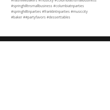
#nashvillebakers #musicity #columbiatnsmallbusiness
#springhilltnsmallbusiness #columbiatnparties
#springhilltnparties #franklintnparties #musiccity
#baker ##partyfavors #desserttables