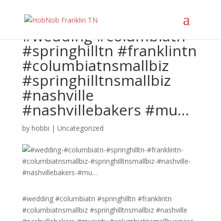
#wedding #columbiatn
#springhilltn #franklintn
#columbiatnsmallbiz
#springhilltnsmallbiz
#nashville
#nashvillebakers #mu…
by
hobbi
|
Uncategorized
#wedding #columbiatn #springhilltn #franklintn
#columbiatnsmallbiz #springhilltnsmallbiz #nashville