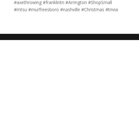
#axethrowing #franklintn #Arrington #ShopSmall
#mtsu #murfreesboro #nashville #Christmas #trivia