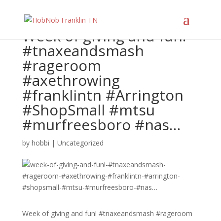
Week of giving and fun!
#tnaxeandsmash
#rageroom
#axethrowing
#franklintn #Arrington
#ShopSmall #mtsu
#murfreesboro #nas…
by
hobbi
|
Uncategorized
Week of giving and fun! #tnaxeandsmash #rageroom