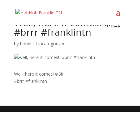
Well, here it comes! ❄️🥶
#brrr #franklintn
by
hobbi
|
Uncategorized
Well, here it comes! ❄️🥶
#brrr #franklintn