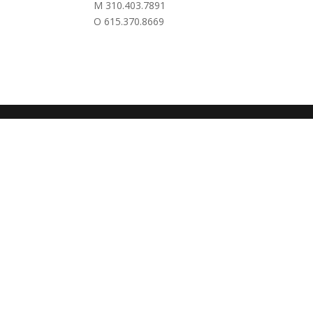
M 310.403.7891
O 615.370.8669