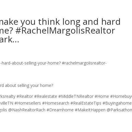
ake you think long and hard
ome? #RachelMargolisRealtor
ark…
d about selling your home?
rksrealty #Realtor #Realestate #MiddleTNRealtor #Home #Homebuy
svilleTN #Homesellers #Homesearch #RealEstateTips #Buyingahome
argolis @NashRealtorRach #Dreamhome #MakeItHappen @Parksatho