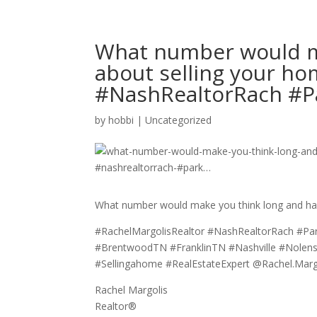
What number would m
about selling your h
#NashRealtorRach #P
by
hobbi
|
Uncategorized
What number would make you think long and har
#RachelMargolisRealtor #NashRealtorRach #Pa
#BrentwoodTN #FranklinTN #Nashville #Nolen
#Sellingahome #RealEstateExpert @Rachel.M
Rachel Margolis
Realtor®