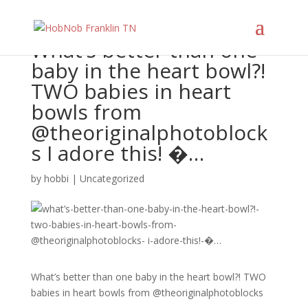
What’s better than one
baby in the heart bowl?!
TWO babies in heart
bowls from
@theoriginalphotoblock
s I adore this! �…
by
hobbi
|
Uncategorized
What’s better than one baby in the heart bowl?! TWO
babies in heart bowls from @theoriginalphotoblocks