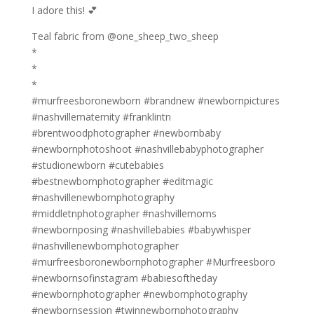
I adore this! 💕
Teal fabric from @one_sheep_two_sheep
*
*
*
#murfreesboronewborn #brandnew #newbornpictures
#nashvillematernity #franklintn
#brentwoodphotographer #newbornbaby
#newbornphotoshoot #nashvillebabyphotographer
#studionewborn #cutebabies
#bestnewbornphotographer #editmagic
#nashvillenewbornphotography
#middletnphotographer #nashvillemoms
#newbornposing #nashvillebabies #babywhisper
#nashvillenewbornphotographer
#murfreesboronewbornphotographer #Murfreesboro
#newbornsofinstagram #babiesoftheday
#newbornphotographer #newbornphotography
#newbornsession #twinnewbornphotography