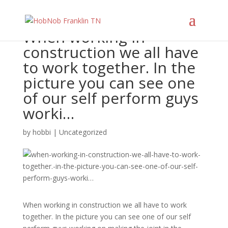
When working in
construction we all have
to work together. In the
picture you can see one
of our self perform guys
worki…
by
hobbi
|
Uncategorized
When working in construction we all have to work
together. In the picture you can see one of our self