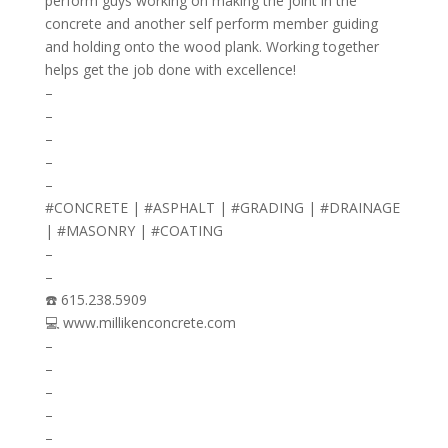
perform guys working on making the joint in the
concrete and another self perform member guiding
and holding onto the wood plank. Working together
helps get the job done with excellence!
–
–
–
–
–
#CONCRETE | #ASPHALT | #GRADING | #DRAINAGE
| #MASONRY | #COATING
–
–
☎️ 615.238.5909
💻 www.millikenconcrete.com
–
–
–
–
–