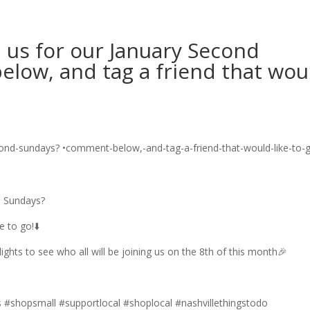
n us for our January Second
low, and tag a friend that wou
d Sundays?
 to go!⬇️
ghts to see who all will be joining us on the 8th of this month🎉
#shopsmall #supportlocal #shoplocal #nashvillethingstodo