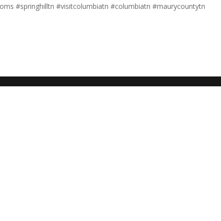
nmoms #springhilltn #visitcolumbiatn #columbiatn #maurycountytn