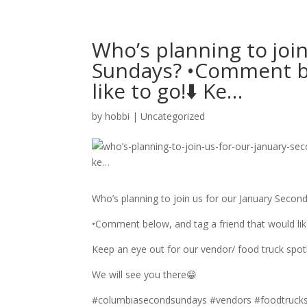
Who’s planning to joi
Sundays? •Comment be
like to go!⬇️ Ke…
by
hobbi
|
Uncategorized
Who’s planning to join us for our January Secon
•Comment below, and tag a friend that would like
Keep an eye out for our vendor/ food truck spotli
We will see you there😁
#columbiasecondsundays #vendors #foodtrucks 