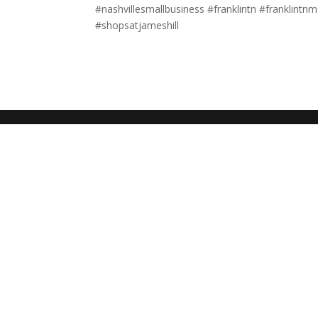
#nashvillesmallbusiness #franklintn #franklint
#shopsatjameshill