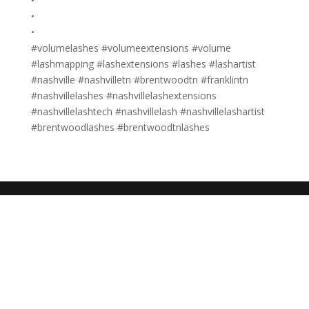
•
•
•
#volumelashes #volumeextensions #volume
#lashmapping #lashextensions #lashes #lashartist
#nashville #nashvilletn #brentwoodtn #franklintn
#nashvillelashes #nashvillelashextensions
#nashvillelashtech #nashvillelash #nashvillelashartist
#brentwoodlashes #brentwoodtnlashes