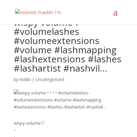
wispy volume🤍 • • • •
#volumelashes
#volumeextensions
#volume #lashmapping
#lashextensions #lashes
#lashartist #nashvil…
by
hobbi
|
Uncategorized
wispy volume🤍
•