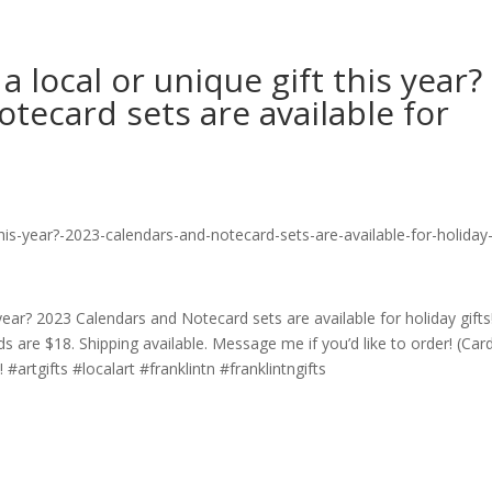
a local or unique gift this year?
tecard sets are available for
 year? 2023 Calendars and Notecard sets are available for holiday gifts
s are $18. Shipping available. Message me if you’d like to order! (Car
artgifts #localart #franklintn #franklintngifts