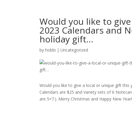
Would you like to give 
2023 Calendars and No
holiday gift…
by
hobbi
|
Uncategorized
Would you like to give a local or unique gift this
Calendars are $25 and Variety sets of 6 Notecard
are 5×7.). Merry Christmas and Happy New Year!! #