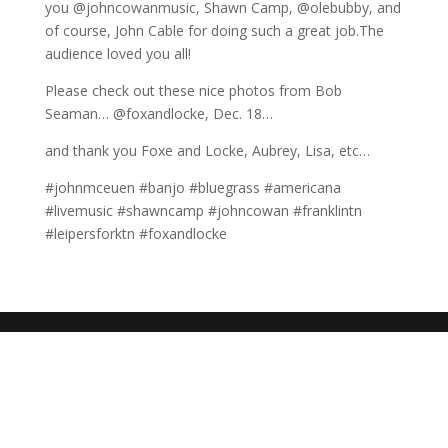
you @johncowanmusic, Shawn Camp, @olebubby, and
of course, John Cable for doing such a great job.The
audience loved you all!
Please check out these nice photos from Bob
Seaman… @foxandlocke, Dec. 18…
and thank you Foxe and Locke, Aubrey, Lisa, etc…
#johnmceuen #banjo #bluegrass #americana
#livemusic #shawncamp #johncowan #franklintn
#leipersforktn #foxandlocke