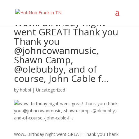
Wow.. Birthday night
went GREAT! Thank you
Thank you
@johncowanmusic,
Shawn Camp,
@olebubby, and of
course, John Cable f…
by
hobbi
|
Uncategorized
Wow.. Birthday night went GREAT! Thank you Thank