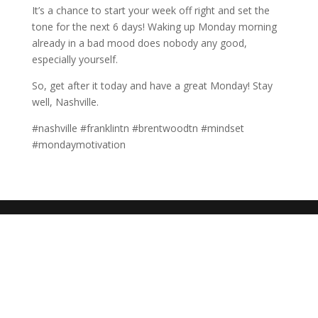
It’s a chance to start your week off right and set the
tone for the next 6 days! Waking up Monday morning
already in a bad mood does nobody any good,
especially yourself.
So, get after it today and have a great Monday! Stay
well, Nashville.
#nashville #franklintn #brentwoodtn #mindset
#mondaymotivation