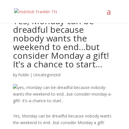
Yes, Monday can be
dreadful because
nobody wants the
weekend to end…but
consider Monday a gift!
It’s a chance to start…
by
hobbi
|
Uncategorized
Yes, Monday can be dreadful because nobody wants
the weekend to end…but consider Monday a gift!