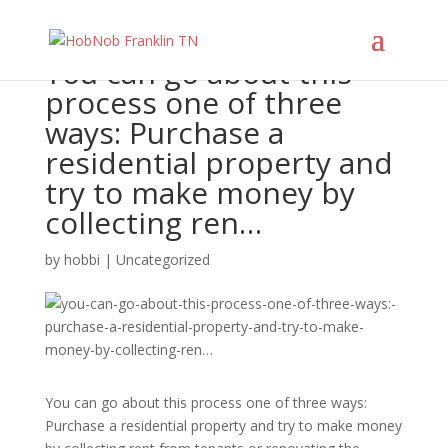
You can go about this
process one of three
ways: Purchase a
residential property and
try to make money by
collecting ren…
by
hobbi
|
Uncategorized
You can go about this process one of three ways:
Purchase a residential property and try to make money