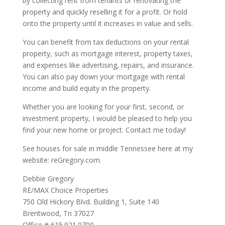
by collecting rent from tenants or renovating the
property and quickly reselling it for a profit. Or hold
onto the property until it increases in value and sells.
You can benefit from tax deductions on your rental
property, such as mortgage interest, property taxes,
and expenses like advertising, repairs, and insurance.
You can also pay down your mortgage with rental
income and build equity in the property.
Whether you are looking for your first, second, or
investment property, I would be pleased to help you
find your new home or project. Contact me today!
See houses for sale in middle Tennessee here at my
website: reGregory.com.
Debbie Gregory
RE/MAX Choice Properties
750 Old Hickory Blvd. Building 1, Suite 140
Brentwood, Tn 37027
Office # 615.921.0700