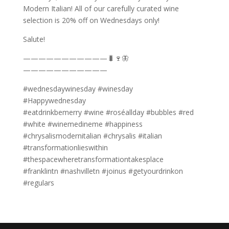
Modern Italian! All of our carefully curated wine
selection is 20% off on Wednesdays only!
Salute!
———————————🐛🍷🦋
———————————
#wednesdaywinesday #winesday
#Happywednesday
#eatdrinkbemerry #wine #roséallday #bubbles #red
#white #winemedineme #happiness
#chrysalismodernitalian #chrysalis #italian
#transformationlieswithin
#thespacewheretransformationtakesplace
#franklintn #nashvilletn #joinus #getyourdrinkon
#regulars