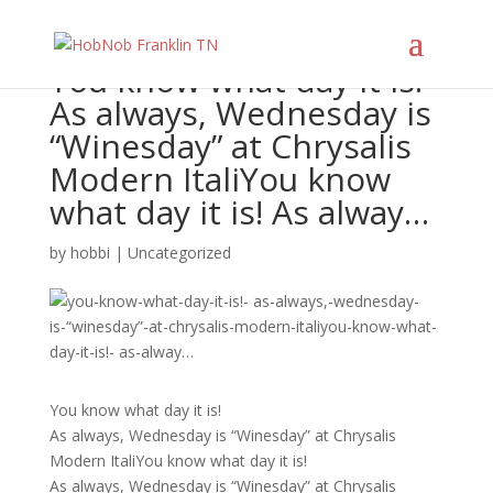
You know what day it is!
As always, Wednesday is
“Winesday” at Chrysalis
Modern ItaliYou know
what day it is! As alway…
by
hobbi
|
Uncategorized
You know what day it is!
As always, Wednesday is “Winesday” at Chrysalis
Modern ItaliYou know what day it is!
As always, Wednesday is “Winesday” at Chrysalis