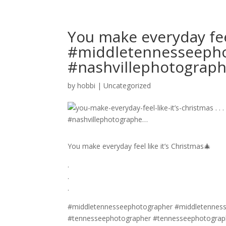
You make everyday feel 
#middletennesseepho
#nashvillephotograp
by
hobbi
|
Uncategorized
You make everyday feel like it’s Christmas🎄
.
.
.
#middletennesseephotographer #middletennesse
#tennesseephotographer #tennesseephotograph