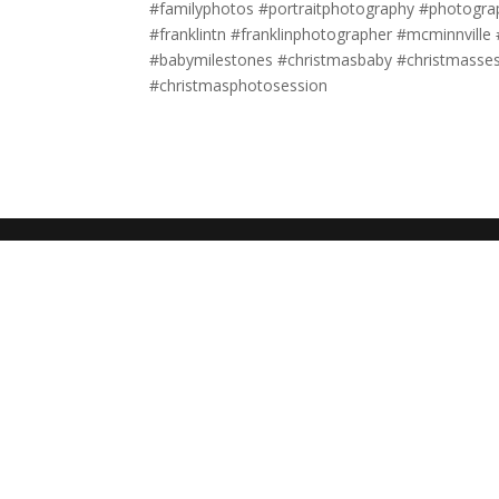
#familyphotos #portraitphotography #photogr
#franklintn #franklinphotographer #mcminnvill
#babymilestones #christmasbaby #christmasse
#christmasphotosession