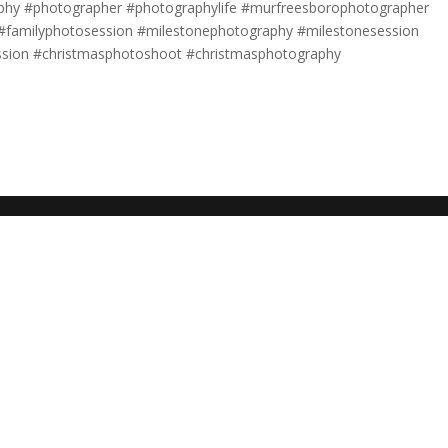
aphy #photographer #photographylife #murfreesborophotographer
e #familyphotosession #milestonephotography #milestonesession
ssion #christmasphotoshoot #christmasphotography