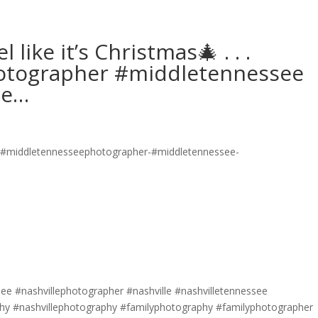
like it’s Christmas🎄 . . .
tographer #middletennessee
he…
e #nashvillephotographer #nashville #nashvilletennessee
y #nashvillephotography #familyphotography #familyphotographer