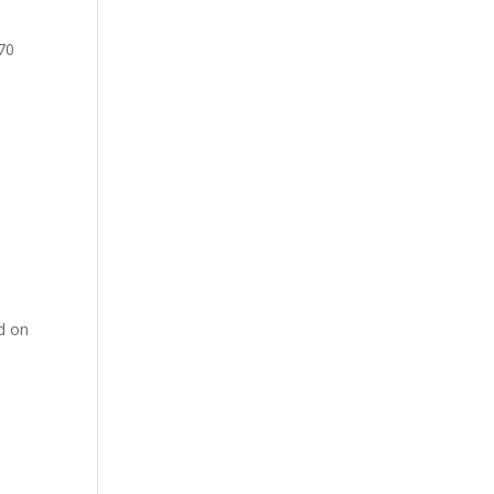
 70
ed on