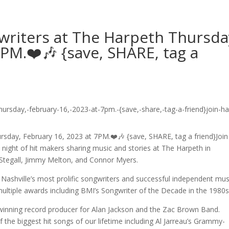
gwriters at The Harpeth Thursda
7PM.❤️🎶 {save, SHARE, tag a
rsday, February 16, 2023 at 7PM.❤️🎶 {save, SHARE, tag a friend}Join
ight of hit makers sharing music and stories at The Harpeth in
 Stegall, Jimmy Melton, and Connor Myers.
Nashville’s most prolific songwriters and successful independent mus
multiple awards including BMI’s Songwriter of the Decade in the 1980s
-winning record producer for Alan Jackson and the Zac Brown Band.
the biggest hit songs of our lifetime including Al Jarreau’s Grammy-