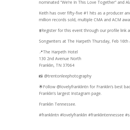
nominated “We’re In This Love Together” and Ala
Keith has over fifty-five #1 hits as a producer a
million records sold, multiple CMA and ACM a
⬆️Register for this event through our profile link 
Songwriters at The Harpeth Thursday, Feb 16th
📍The Harpeth Hotel
130 2nd Avenue North
Franklin, TN 37064
📸 @trentonleephotography
🌟Follow @lovelyfranklintn for Franklin’s best b
Franklin’s largest Instagram page.
Franklin Tennessee.
#franklintn #lovelyfranklin #franklintennessee 