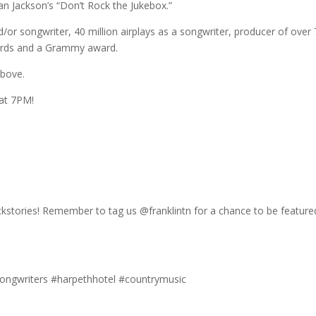
n Jackson’s “Don’t Rock the Jukebox.”
nd/or songwriter, 40 million airplays as a songwriter, producer of over
wards and a Grammy award.
above.
 at 7PM!
ackstories! Remember to tag us @franklintn for a chance to be featur
#songwriters #harpethhotel #countrymusic