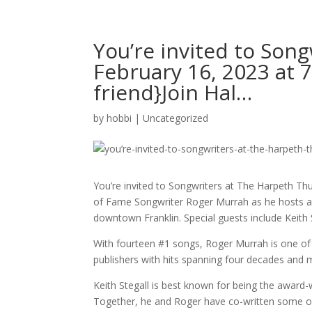
You’re invited to Son
February 16, 2023 at 
friend}Join Hal…
by
hobbi
|
Uncategorized
You’re invited to Songwriters at The Harpeth Thu
of Fame Songwriter Roger Murrah as he hosts a n
downtown Franklin. Special guests include Keith
With fourteen #1 songs, Roger Murrah is one of 
publishers with hits spanning four decades and 
Keith Stegall is best known for being the award
Together, he and Roger have co-written some of 