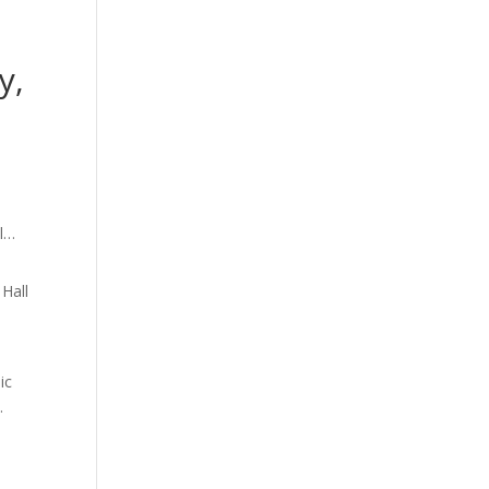
y,
 Hall
ic
.